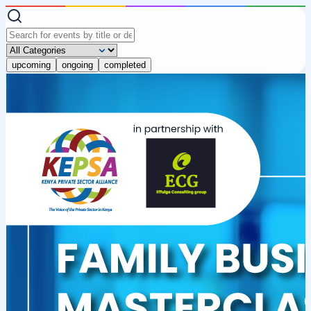
upcoming
ongoing
completed