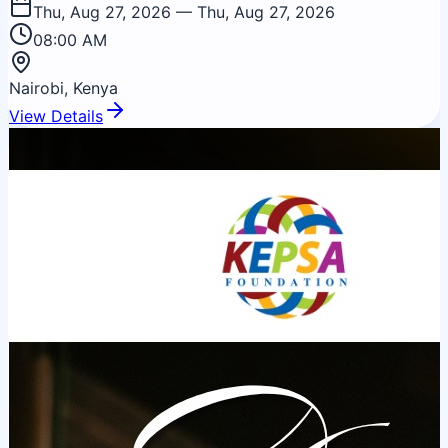
corporate governance, operational capacity, and
Thu, Aug 27, 2026
— Thu, Aug 27, 2026
investment readiness.
08:00 AM
Nairobi, Kenya
View Details