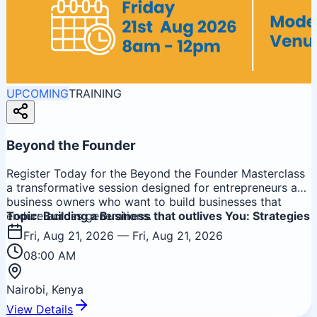
UPCOMING
TRAINING
Beyond the Founder
Register Today for the Beyond the Founder Masterclass
a transformative session designed for entrepreneurs and
business owners who want to build businesses that
endure across generations.
Topic: Building a Business that outlives You: Strategies
for Sustainable Growth & Lasting Legacy
Fri, Aug 21, 2026
— Fri, Aug 21, 2026
08:00 AM
Nairobi, Kenya
View Details