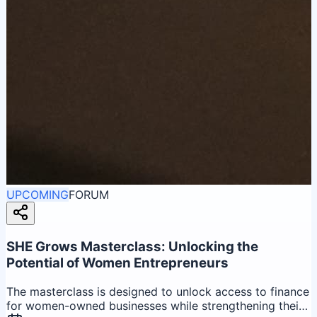
UPCOMING
FORUM
SHE Grows Masterclass: Unlocking the
Potential of Women Entrepreneurs
The masterclass is designed to unlock access to finance
for women-owned businesses while strengthening their